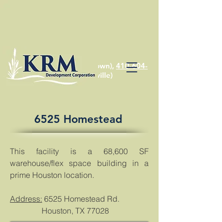
410-810-1574
(Chestertown),
410-604-
2622
(Stevensville)
6525 Homestead
This facility is a 68,600 SF
warehouse/flex space building in a
prime Houston location.
Address:
6525 Homestead Rd.
Houston, TX 77028