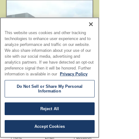
This website uses cookies and other tracking
technologies to enhance user experience and to
analyze performance and traffic on our website.
We also share information about your use of our
site with our social media, advertising and
analytics partners. If we have detected an opt-out
preference signal then it will be honored. Further
information is available in our
Privacy Policy
Do Not Sell or Share My Personal
Information
Reject All
Accept Cookies
Phone
Email
Facebook