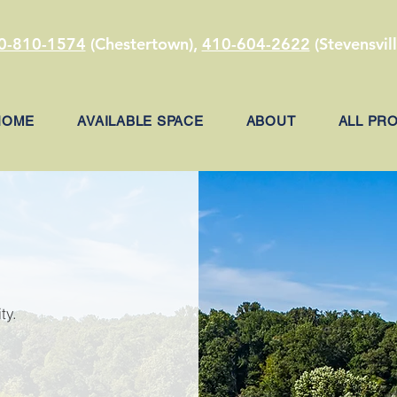
0-810-1574
(Chestertown),
410-604-2622
(Stevensvill
HOME
AVAILABLE SPACE
ABOUT
ALL PR
ty.