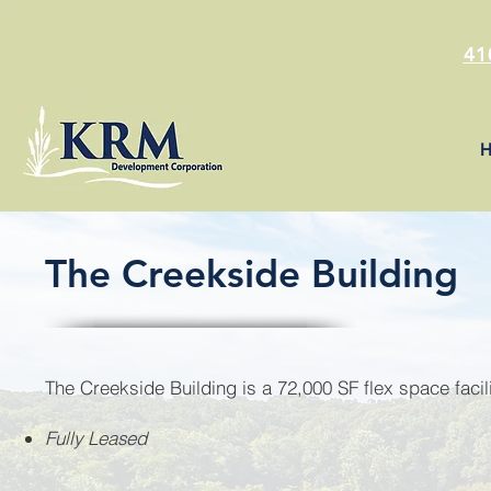
41
The Creekside Building
The Creekside Building is a 72,000 SF flex space facili
Fully Leased