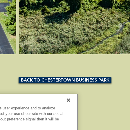
BACK TO CHESTERTOWN BUSINESS PARK
e user experience and to analyze
t your use of our site with our social
ut preference signal then it will be