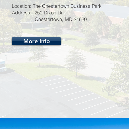
Location:
The Chestertown Business Park
Address:
250 Dixon Dr.
Chestertown, MD 21620
More Info