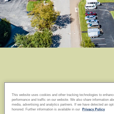
This website uses cookies and other tracking technologies to enhanc
performance and traffic on our website. We also share information abou
media, advertising and analytics partners. If we have detected an opt-o
honored. Further information is available in our
Privacy Policy