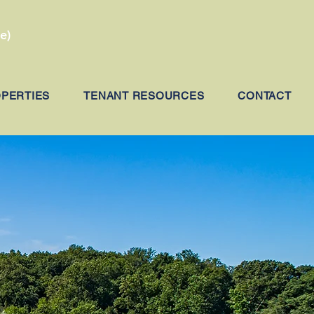
e)
OPERTIES
TENANT RESOURCES
CONTACT