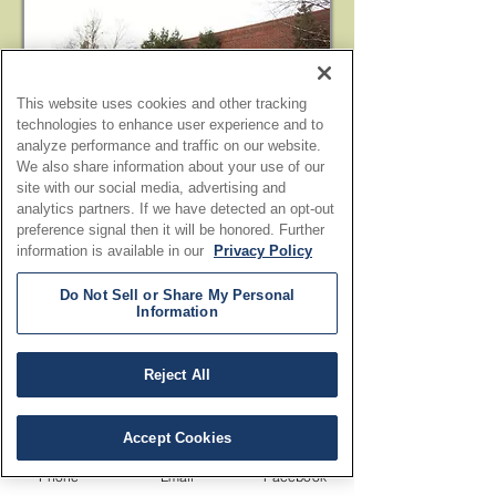
This website uses cookies and other tracking
technologies to enhance user experience and to
analyze performance and traffic on our website.
We also share information about your use of our
site with our social media, advertising and
analytics partners. If we have detected an opt-out
preference signal then it will be honored. Further
information is available in our
Privacy Policy
Do Not Sell or Share My Personal
Information
Reject All
Accept Cookies
Phone
Email
Facebook