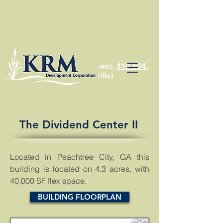
410-810-1574
(Chestertown),
410-604-
2622
(Stevensville)
The Dividend Center II
Located in Peachtree City, GA this
building is located on 4.3 acres, with
40,000 SF flex space.
BUILDING FLOORPLAN